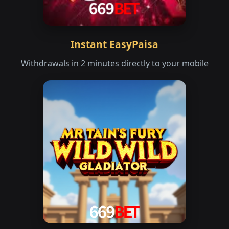
Instant EasyPaisa
Withdrawals in 2 minutes directly to your mobile