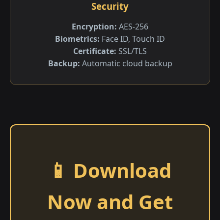
Security
Encryption:
AES-256
Biometrics:
Face ID, Touch ID
Certificate:
SSL/TLS
Backup:
Automatic cloud backup
📱 Download
Now and Get