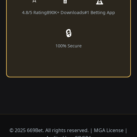
4.8/5 Rating
890K+ Downloads
#1 Betting App
🔒
100% Secure
© 2025 669Bet. All rights reserved. | MGA License |