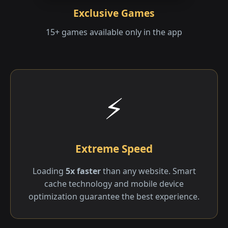
Exclusive Games
15+ games available only in the app
⚡
Extreme Speed
Loading
5x faster
than any website. Smart
cache technology and mobile device
optimization guarantee the best experience.