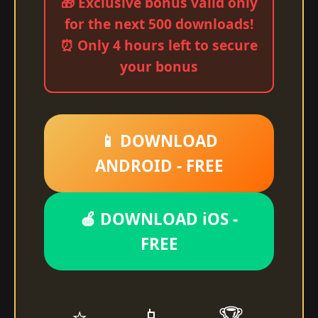
🎁 Exclusive bonus valid only
for the next 500 downloads!
⏰ Only 4 hours left to secure
your bonus
📱 DOWNLOAD
ANDROID - FREE
🍎 DOWNLOAD iOS -
FREE
⭐
📱
🏆