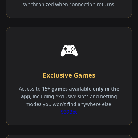
synchronized when connection returns.
🎮
Exclusive Games
Access to
15+ games available only in the
app
, including exclusive slots and betting
modes you won't find anywhere else.
939Bet