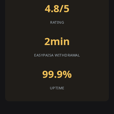
4.8/5
RATING
2min
EASYPAISA WITHDRAWAL
99.9%
UPTIME