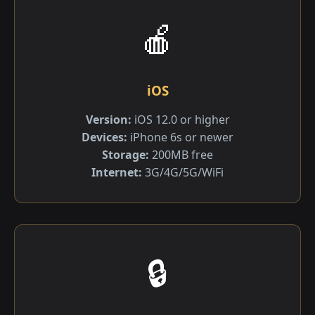
🍎
iOS
Version:
iOS 12.0 or higher
Devices:
iPhone 6s or newer
Storage:
200MB free
Internet:
3G/4G/5G/WiFi
🔒