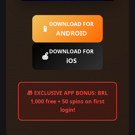
DOWNLOAD FOR
📱
ANDROID
DOWNLOAD FOR
🍎
iOS
🎁
EXCLUSIVE APP BONUS:
BRL
1,000 free + 50 spins on first
login!