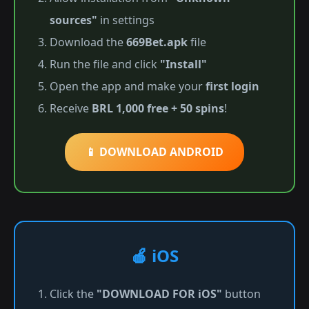
sources"
in settings
Download the
669Bet.apk
file
Run the file and click
"Install"
Open the app and make your
first login
Receive
BRL 1,000 free + 50 spins
!
📱 DOWNLOAD ANDROID
🍎 iOS
Click the
"DOWNLOAD FOR iOS"
button