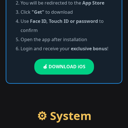
You will be redirected to the
App Store
Click
"Get"
to download
Use
Face ID, Touch ID or password
to
confirm
Open the app after installation
Login and receive your
exclusive bonus
!
🍎 DOWNLOAD iOS
⚙️ System