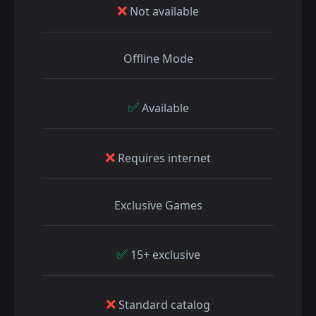
❌
Not available
Offline Mode
✅
Available
❌
Requires internet
Exclusive Games
✅
15+ exclusive
❌
Standard catalog