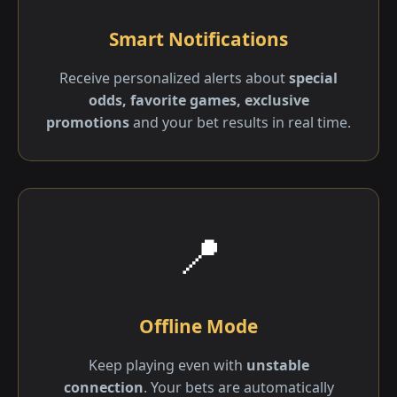
Smart Notifications
Receive personalized alerts about
special
odds, favorite games, exclusive
promotions
and your bet results in real time.
📍
Offline Mode
Keep playing even with
unstable
connection
. Your bets are automatically