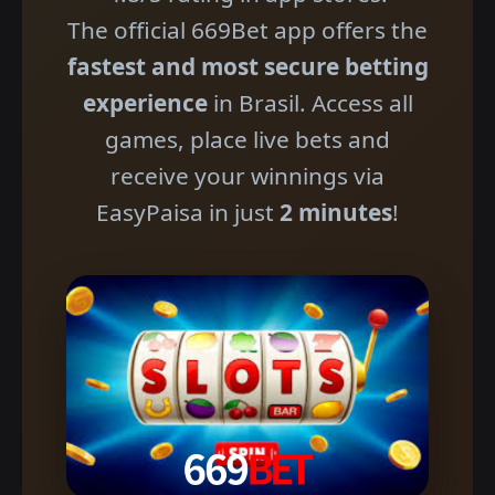
The official 669Bet app offers the
fastest and most secure betting
experience
in Brasil. Access all
games, place live bets and
receive your winnings via
EasyPaisa in just
2 minutes
!