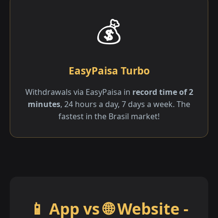
💰
EasyPaisa Turbo
Withdrawals via EasyPaisa in
record time of 2
minutes
, 24 hours a day, 7 days a week. The
fastest in the Brasil market!
📱 App vs 🌐 Website -