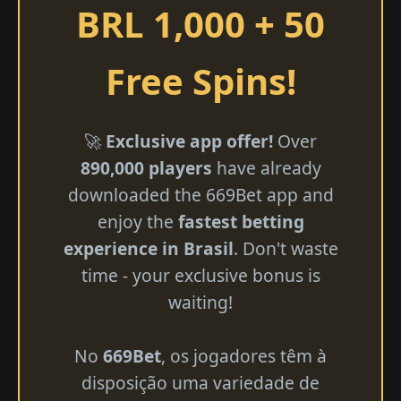
BRL 1,000 + 50
Free Spins!
🚀
Exclusive app offer!
Over
890,000 players
have already
downloaded the 669Bet app and
enjoy the
fastest betting
experience in Brasil
. Don't waste
time - your exclusive bonus is
waiting!
No
669Bet
, os jogadores têm à
disposição uma variedade de