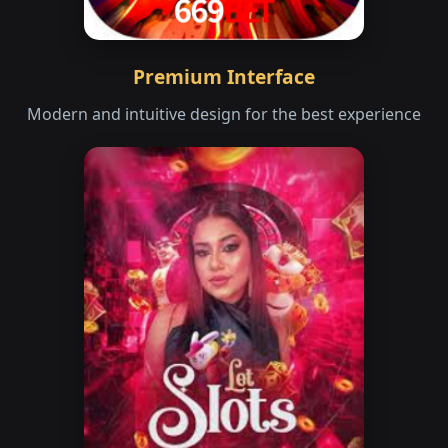
Premium Interface
Modern and intuitive design for the best experience