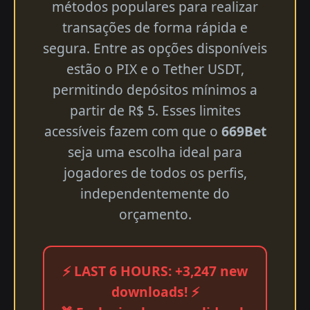
métodos populares para realizar
transações de forma rápida e
segura. Entre as opções disponíveis
estão o PIX e o Tether USDT,
permitindo depósitos mínimos a
partir de R$ 5. Esses limites
acessíveis fazem com que o
669Bet
seja uma escolha ideal para
jogadores de todos os perfis,
independentemente do
orçamento.
⚡ LAST 6 HOURS: +3,247 new
downloads! ⚡