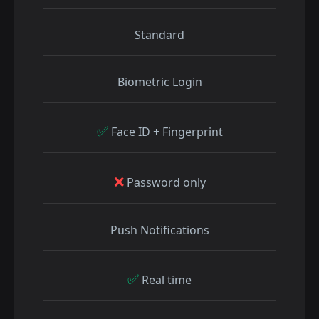
Standard
Biometric Login
✅
Face ID + Fingerprint
❌
Password only
Push Notifications
✅
Real time