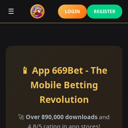
☰
LOGIN
REGISTER
📱 App 669Bet - The
Mobile Betting
Revolution
🚀
Over 890,000 downloads
and
4.8/5 rating in app stores!