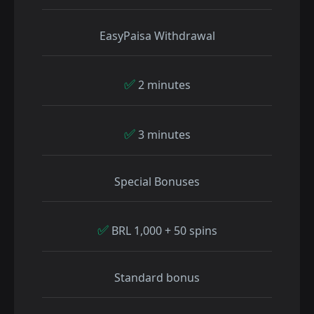
EasyPaisa Withdrawal
✅
2 minutes
✅
3 minutes
Special Bonuses
✅
BRL 1,000 + 50 spins
Standard bonus