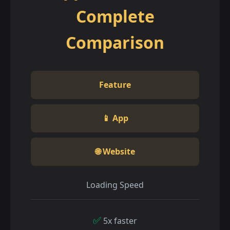
Complete
Comparison
Feature
📱 App
🌐 Website
Loading Speed
✅
5x faster