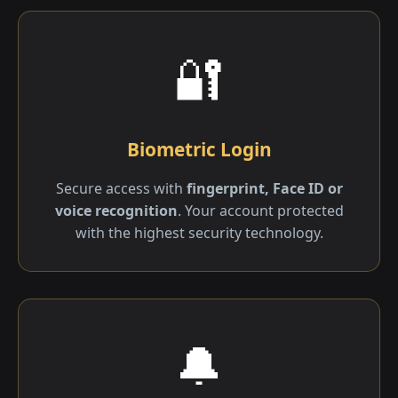
🔐
Biometric Login
Secure access with
fingerprint, Face ID or
voice recognition
. Your account protected
with the highest security technology.
🔔