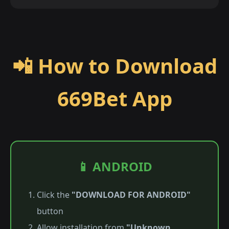
📲 How to Download
669Bet App
📱 ANDROID
Click the
"DOWNLOAD FOR ANDROID"
button
Allow installation from
"Unknown