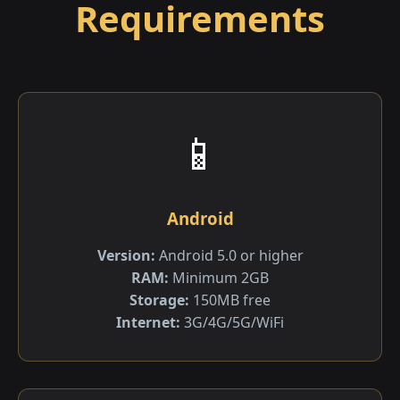
Requirements
📱
Android
Version:
Android 5.0 or higher
RAM:
Minimum 2GB
Storage:
150MB free
Internet:
3G/4G/5G/WiFi