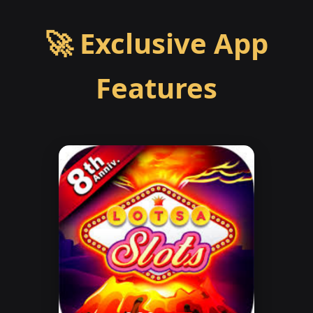
🚀 Exclusive App
Features