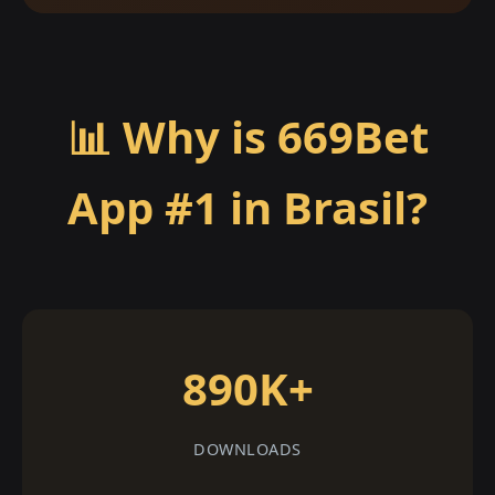
📊 Why is 669Bet
App #1 in Brasil?
890K+
DOWNLOADS