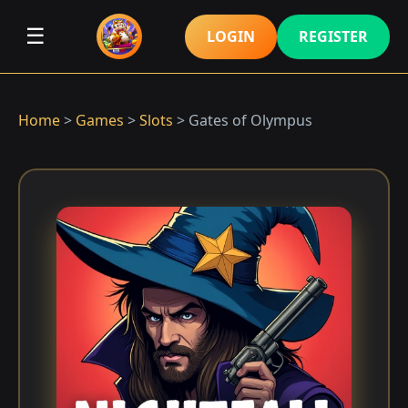
☰
LOGIN
REGISTER
Home
>
Games
>
Slots
> Gates of Olympus