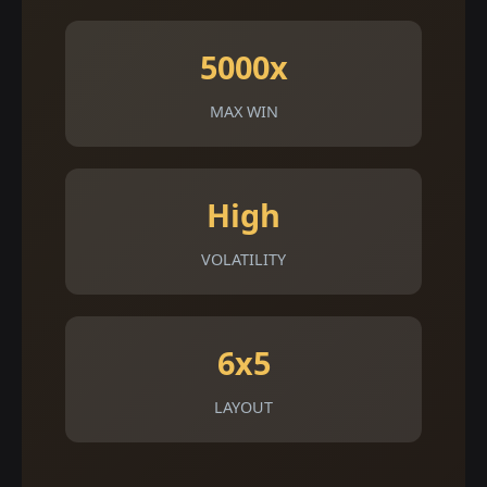
5000x
MAX WIN
High
VOLATILITY
6x5
LAYOUT