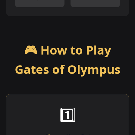
🎮 How to Play
Gates of Olympus
1️⃣