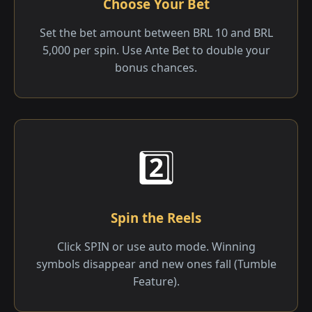
Choose Your Bet
Set the bet amount between BRL 10 and BRL
5,000 per spin. Use Ante Bet to double your
bonus chances.
2️⃣
Spin the Reels
Click SPIN or use auto mode. Winning
symbols disappear and new ones fall (Tumble
Feature).