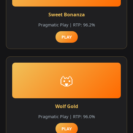
Sweet Bonanza
Pragmatic Play | RTP: 96.2%
PLAY
🐺
Wolf Gold
Pragmatic Play | RTP: 96.0%
PLAY