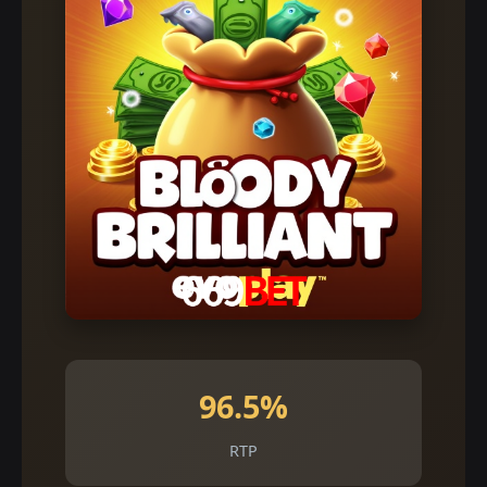
96.5%
RTP