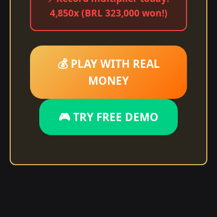
4,850x (BRL 323,000 won!)
💰 PLAY WITH REAL
MONEY
🎮 TRY FREE DEMO