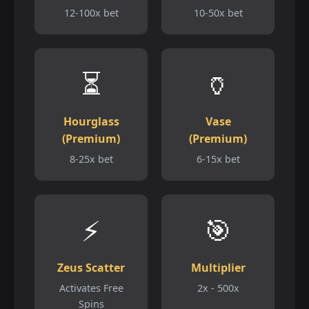
12-100x bet
10-50x bet
⏳
🏺
Hourglass
Vase
(Premium)
(Premium)
8-25x bet
6-15x bet
⚡
🎯
Zeus Scatter
Multiplier
Activates Free
2x - 500x
Spins