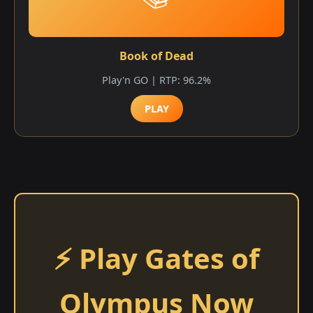
Book of Dead
Play'n GO | RTP: 96.2%
PLAY
⚡ Play Gates of
Olympus Now