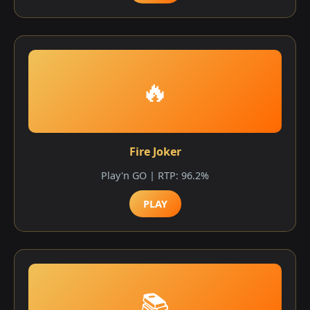
🔥
Fire Joker
Play'n GO | RTP: 96.2%
PLAY
📚