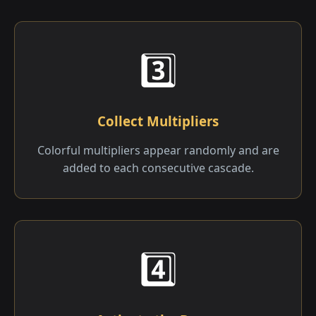
3️⃣
Collect Multipliers
Colorful multipliers appear randomly and are
added to each consecutive cascade.
4️⃣