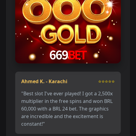
Ahmed K. - Karachi
⭐⭐⭐⭐⭐
"Best slot I've ever played! I got a 2,500x
multiplier in the free spins and won BRL
60,000 with a BRL 24 bet. The graphics
are incredible and the excitement is
constant!"