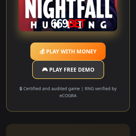
💰 PLAY WITH MONEY
🎮 PLAY FREE DEMO
🔒 Certified and audited game | RNG verified by
eCOGRA