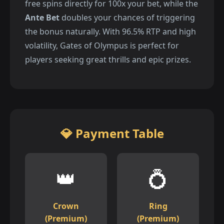
free spins directly for 100x your bet, while the
Ante Bet
doubles your chances of triggering
the bonus naturally. With 96.5% RTP and high
volatility, Gates of Olympus is perfect for
players seeking great thrills and epic prizes.
💎 Payment Table
👑
💍
Crown
Ring
(Premium)
(Premium)