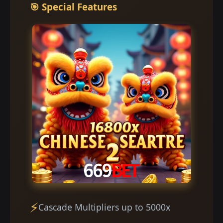
🎯 Special Features
Cascade Multipliers up to 5000x