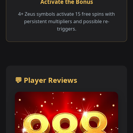
Activate the Bonus
4+ Zeus symbols activate 15 free spins with
persistent multipliers and possible re-
triggers.
💬 Player Reviews