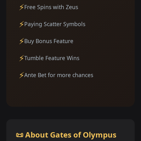
Free Spins with Zeus
Paying Scatter Symbols
Buy Bonus Feature
Tumble Feature Wins
Ante Bet for more chances
📜 About Gates of Olympus