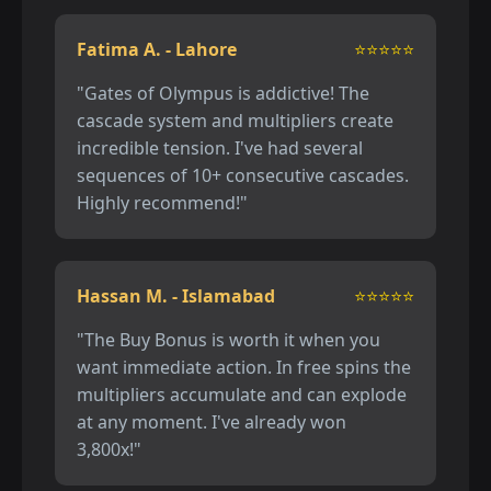
Fatima A. - Lahore
⭐⭐⭐⭐⭐
"Gates of Olympus is addictive! The
cascade system and multipliers create
incredible tension. I've had several
sequences of 10+ consecutive cascades.
Highly recommend!"
Hassan M. - Islamabad
⭐⭐⭐⭐⭐
"The Buy Bonus is worth it when you
want immediate action. In free spins the
multipliers accumulate and can explode
at any moment. I've already won
3,800x!"