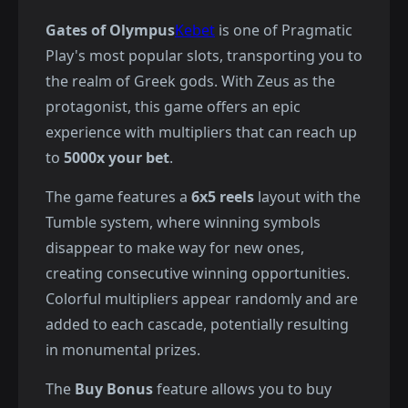
Gates of Olympus
Kebet
is one of Pragmatic
Play's most popular slots, transporting you to
the realm of Greek gods. With Zeus as the
protagonist, this game offers an epic
experience with multipliers that can reach up
to
5000x your bet
.
The game features a
6x5 reels
layout with the
Tumble system, where winning symbols
disappear to make way for new ones,
creating consecutive winning opportunities.
Colorful multipliers appear randomly and are
added to each cascade, potentially resulting
in monumental prizes.
The
Buy Bonus
feature allows you to buy