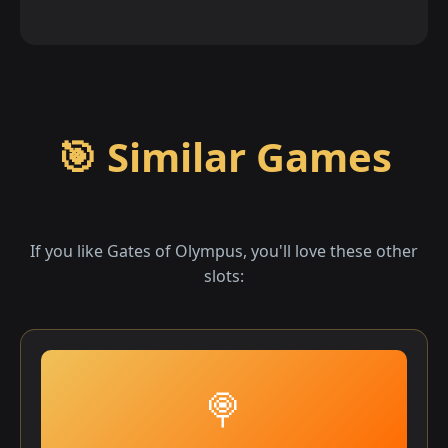
🎯 Similar Games
If you like Gates of Olympus, you'll love these other
slots:
🍭