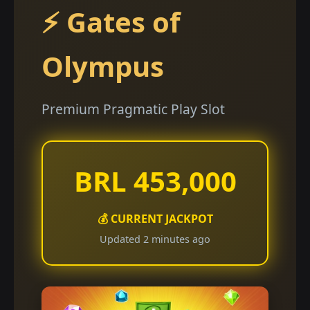
⚡ Gates of
Olympus
Premium Pragmatic Play Slot
BRL 453,000
💰 CURRENT JACKPOT
Updated 2 minutes ago