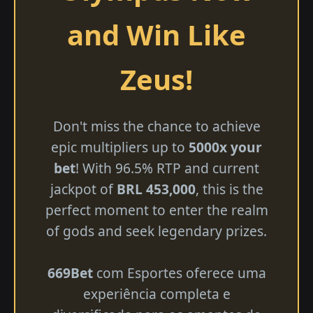
and Win Like
Zeus!
Don't miss the chance to achieve
epic multipliers up to
5000x your
bet
! With 96.5% RTP and current
jackpot of
BRL 453,000
, this is the
perfect moment to enter the realm
of gods and seek legendary prizes.
669Bet
com​ Esportes oferece uma
experiência completa e