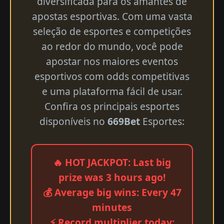
diversificada para os amantes de
apostas esportivas. Com uma vasta
seleção de esportes e competições
ao redor do mundo, você pode
apostar nos maiores eventos
esportivos com odds competitivas
e uma plataforma fácil de usar.
Confira os principais esportes
disponíveis no
669Bet
Esportes:
🔥 HOT JACKPOT: Last big
prize was 3 hours ago!
💰 Average big wins: Every 47
minutes
⚡ Record multiplier today: